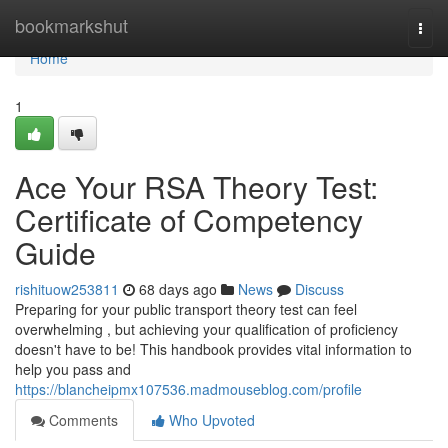
Home
bookmarkshut
Togg
navi
Home
1
Ace Your RSA Theory Test:
Certificate of Competency
Guide
rishituow253811
68 days ago
News
Discuss
Preparing for your public transport theory test can feel
overwhelming , but achieving your qualification of proficiency
doesn't have to be! This handbook provides vital information to
help you pass and
https://blancheipmx107536.madmouseblog.com/profile
Comments
Who Upvoted