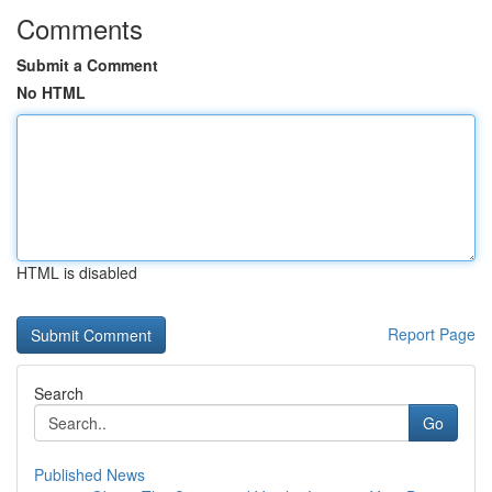
Comments
Submit a Comment
No HTML
HTML is disabled
Report Page
Search
Go
Published News