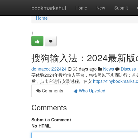
Home
bookmarkshut
Home
New
Submit
Home
1
搜狗输入法：2024最新版co
donnacect222424
63 days ago
News
Discuss
要体验2024年搜狗输入平台，您按照以下步骤进行：首先
后，点击它进行安装过程。在安
https://tinybookm
Comments
Who Upvoted
Comments
Submit a Comment
No HTML