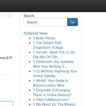
Search
Go
Published News
1
Anker Kenya
1
The Golden Path
Dragonborn A Saga
1
Soi 24h · Bạch Thủ Lô 22:
Giải Mã Chi Tiết ...
exe文件
1
Rediscover Joy: Activities
After Your Working Y...
1
LC Winford: Improving Your
Online Visibility
1
WinAZ: Your Guide to
Arizona Lottery Wins
1
Empire88: A Emerging
Player in Online Gaming?
1
https://u888zone.com/
1
We About Us: The Mission