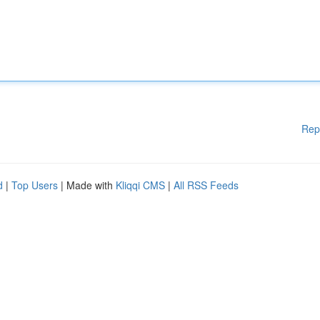
Rep
d
|
Top Users
| Made with
Kliqqi CMS
|
All RSS Feeds