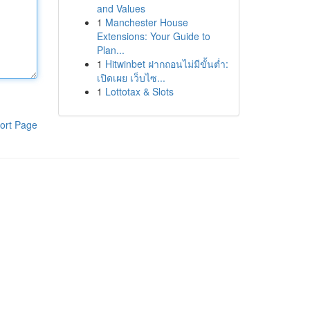
and Values
1
Manchester House
Extensions: Your Guide to
Plan...
1
Hitwinbet ฝากถอนไม่มีขั้นต่ำ:
เปิดเผย เว็บไซ...
1
Lottotax & Slots
ort Page