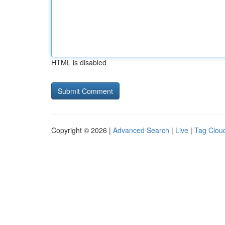
HTML is disabled
Copyright © 2026 |
Advanced Search
|
Live
|
Tag Clou