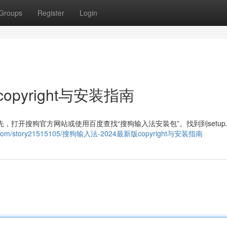
Groups
Register
Login
pyright与安装指南
，打开搜狗官方网站或使用百度查找“搜狗输入法安装包”。找到到setup.
arks.com/story21515105/搜狗输入法-2024最新版copyright与安装指南