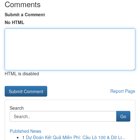
Comments
Submit a Comment
No HTML
HTML is disabled
Report Page
Search
Go
Published News
1
Dự Đoán Kết Quả Miễn Phí: Cầu Lô 100 & Dữ Li...