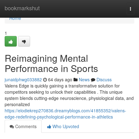
Home
bookmarkshut
Togg
navi
Home
1
Reimagining Mental
Performance in Sports
junaidphwg033882
64 days ago
News
Discuss
Valens Edge is quickly gaining a transformative solution for
competitors seeking to unlock their capabilities . This unique
system blends cutting-edge neuroscience, physiological data, and
personalized
https://elodiekrep270836.dreamyblogs.com/41855352/valens-
edge-redefining-psychological-performance-in-athletics
Comments
Who Upvoted