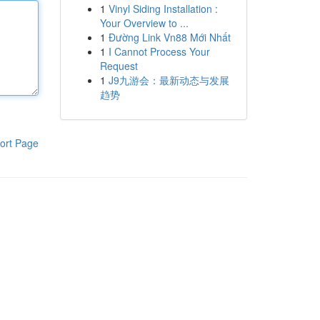
1
Vinyl Siding Installation :
Your Overview to ...
1
Đường Link Vn88 Mới Nhất
1
I Cannot Process Your
Request
1
J9九游会：最新动态与发展
趋势
ort Page