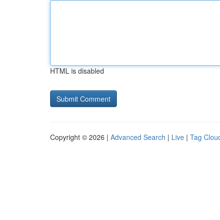
HTML is disabled
Copyright © 2026 |
Advanced Search
|
Live
|
Tag Clou