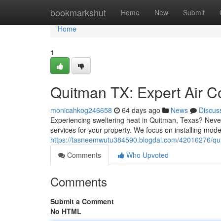
Home
bookmarkshut
Home
New
Submit
Home
1
Quitman TX: Expert Air Co
monicahkog246658
64 days ago
News
Discus
Experiencing sweltering heat in Quitman, Texas? Never s
services for your property. We focus on installing mod
https://tasneemwutu384590.blogdal.com/42016276/quitma
Comments
Who Upvoted
Comments
Submit a Comment
No HTML