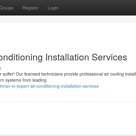
Groups
Register
Login
nditioning Installation Services
s
uffer! Our licensed technicians provide professional air cooling install
ern systems from leading
n-tx-expert-air-conditioning-installation-services