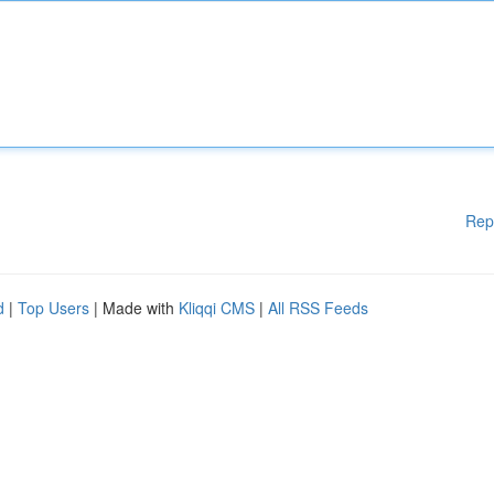
Rep
d
|
Top Users
| Made with
Kliqqi CMS
|
All RSS Feeds