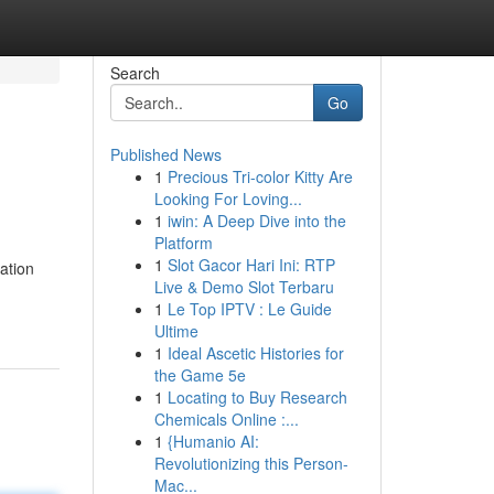
Search
Go
Published News
1
Precious Tri-color Kitty Are
Looking For Loving...
1
iwin: A Deep Dive into the
Platform
1
Slot Gacor Hari Ini: RTP
ation
Live & Demo Slot Terbaru
1
Le Top IPTV : Le Guide
Ultime
1
Ideal Ascetic Histories for
the Game 5e
1
Locating to Buy Research
Chemicals Online :...
1
{Humanio AI:
Revolutionizing this Person-
Mac...