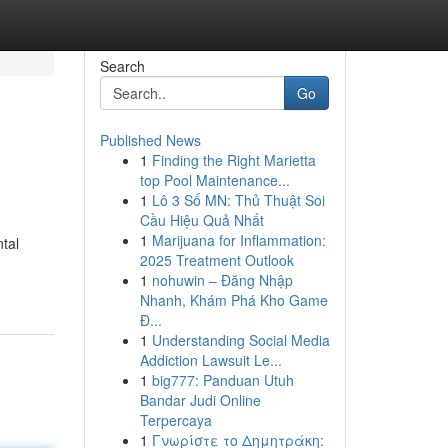
Search
Go
Published News
1
Finding the Right Marietta
top Pool Maintenance...
1
Lô 3 Số MN: Thủ Thuật Soi
Cầu Hiệu Quả Nhất
1
Marijuana for Inflammation:
tal
2025 Treatment Outlook
1
nohuwin – Đăng Nhập
Nhanh, Khám Phá Kho Game
Đ...
1
Understanding Social Media
Addiction Lawsuit Le...
1
big777: Panduan Utuh
Bandar Judi Online
Terpercaya
1
Γνωρίστε το Δημητράκη: