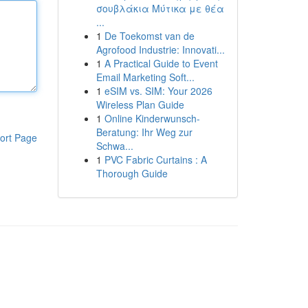
σουβλάκια Μύτικα με θέα
...
1
De Toekomst van de
Agrofood Industrie: Innovati...
1
A Practical Guide to Event
Email Marketing Soft...
1
eSIM vs. SIM: Your 2026
Wireless Plan Guide
1
Online Kinderwunsch-
Beratung: Ihr Weg zur
ort Page
Schwa...
1
PVC Fabric Curtains : A
Thorough Guide