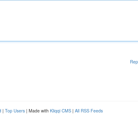
Rep
d
|
Top Users
| Made with
Kliqqi CMS
|
All RSS Feeds