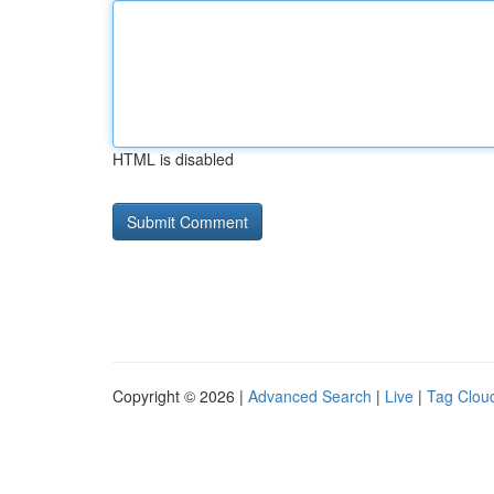
HTML is disabled
Copyright © 2026 |
Advanced Search
|
Live
|
Tag Clou