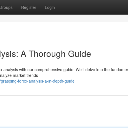
Groups
Register
Login
lysis: A Thorough Guide
ex analysis with our comprehensive guide. We'll delve into the fundamen
 analyze market trends
rasping-forex-analysis-a-in-depth-guide