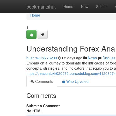
Home
bookmarkshut
Home
New
Submit
Home
1
Understanding Forex Ana
bushrakupl776209
65 days ago
News
Discuss
Embark on a journey to dominate the intricacies of for
concepts, strategies, and indicators that equip you to
https://deacontckk020575.ourcodeblog.com/41208574/g
Comments
Who Upvoted
Comments
Submit a Comment
No HTML