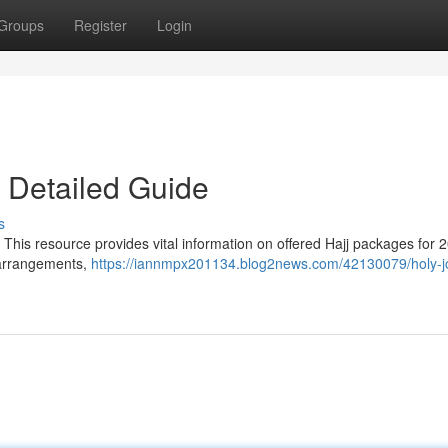
Groups
Register
Login
 Detailed Guide
s
This resource provides vital information on offered Hajj packages for 
l arrangements,
https://iannmpx201134.blog2news.com/42130079/holy-j