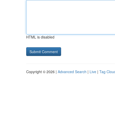
HTML is disabled
Copyright © 2026 |
Advanced Search
|
Live
|
Tag Clou