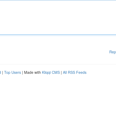
Rep
d
|
Top Users
| Made with
Kliqqi CMS
|
All RSS Feeds