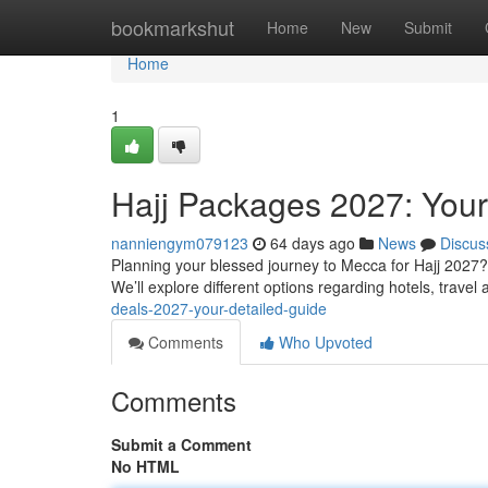
Home
bookmarkshut
Home
New
Submit
Home
1
Hajj Packages 2027: Your
nanniengym079123
64 days ago
News
Discus
Planning your blessed journey to Mecca for Hajj 2027? 
We’ll explore different options regarding hotels, trave
deals-2027-your-detailed-guide
Comments
Who Upvoted
Comments
Submit a Comment
No HTML