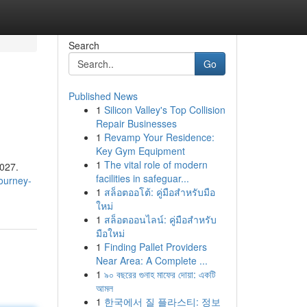
Search
Go
Published News
1
Silicon Valley's Top Collision
Repair Businesses
1
Revamp Your Residence:
Key Gym Equipment
1
The vital role of modern
2027.
facilities in safeguar...
ourney-
1
สล็อตออโต้: คู่มือสำหรับมือ
ใหม่
1
สล็อตออนไลน์: คู่มือสำหรับ
มือใหม่
1
Finding Pallet Providers
Near Area: A Complete ...
1
৯০ বছরের গুনাহ মাফের দোয়া: একটি
আমল
1
한국에서 질 플라스티: 정보