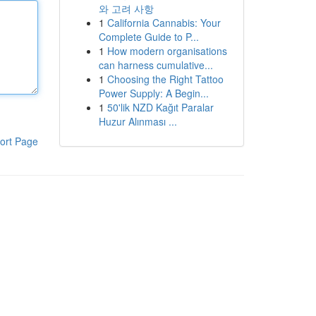
와 고려 사항
1
California Cannabis: Your
Complete Guide to P...
1
How modern organisations
can harness cumulative...
1
Choosing the Right Tattoo
Power Supply: A Begin...
1
50'lik NZD Kağıt Paralar
Huzur Alınması ...
ort Page