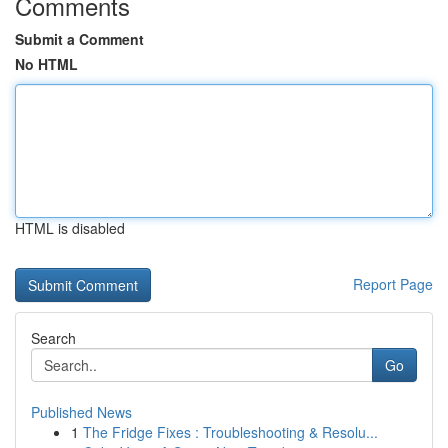
Comments
Submit a Comment
No HTML
HTML is disabled
Report Page
Search
Go
Published News
1
The Fridge Fixes : Troubleshooting & Resolu...