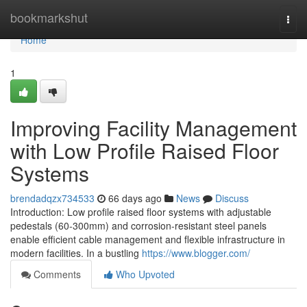
Home
bookmarkshut
Togg
navi
Home
1
Improving Facility Management
with Low Profile Raised Floor
Systems
brendadqzx734533
66 days ago
News
Discuss
Introduction: Low profile raised floor systems with adjustable
pedestals (60-300mm) and corrosion-resistant steel panels
enable efficient cable management and flexible infrastructure in
modern facilities. In a bustling
https://www.blogger.com/
Comments
Who Upvoted