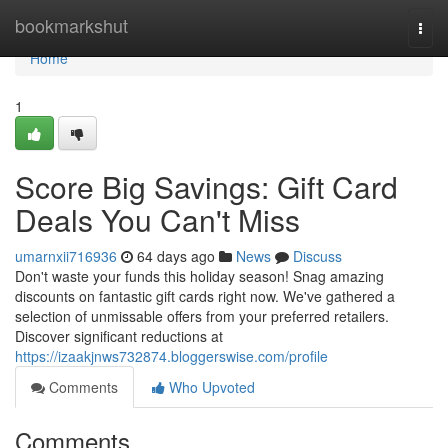
Home
bookmarkshut
Togg
navi
Home
1
Score Big Savings: Gift Card
Deals You Can't Miss
umarnxii716936
64 days ago
News
Discuss
Don't waste your funds this holiday season! Snag amazing
discounts on fantastic gift cards right now. We've gathered a
selection of unmissable offers from your preferred retailers.
Discover significant reductions at
https://izaakjnws732874.bloggerswise.com/profile
Comments
Who Upvoted
Comments