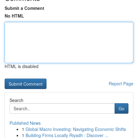
Submit a Comment
No HTML
HTML is disabled
Report Page
Search
Go
Published News
1
Global Macro Investing: Navigating Economic Shifts
1
Building Firms Locally Riyadh : Discover ...