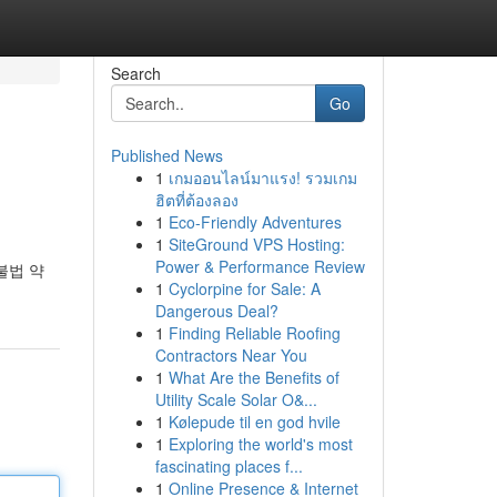
Search
Go
Published News
1
เกมออนไลน์มาแรง! รวมเกม
ฮิตที่ต้องลอง
1
Eco-Friendly Adventures
1
SiteGround VPS Hosting:
Power & Performance Review
불법 약
1
Cyclorpine for Sale: A
Dangerous Deal?
1
Finding Reliable Roofing
Contractors Near You
1
What Are the Benefits of
Utility Scale Solar O&...
1
Kølepude til en god hvile
1
Exploring the world's most
fascinating places f...
1
Online Presence & Internet