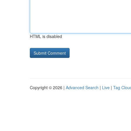
HTML is disabled
Copyright © 2026 |
Advanced Search
|
Live
|
Tag Clou