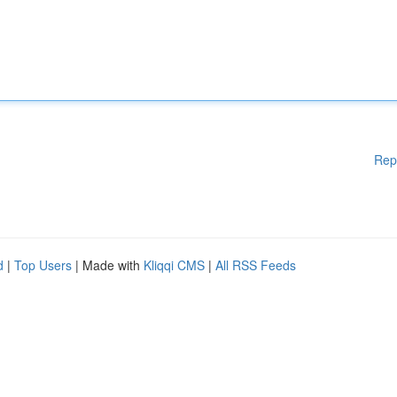
Rep
d
|
Top Users
| Made with
Kliqqi CMS
|
All RSS Feeds