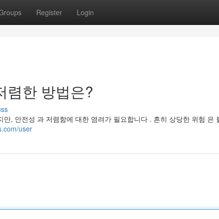
Groups
Register
Login
저렴한 방법은?
uss
만, 안전성 과 저렴함에 대한 염려가 필요합니다 . 흔히 상당한 위험 은 
es.com/user