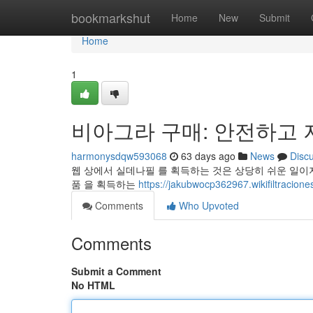
Home
bookmarkshut
Home
New
Submit
Home
1
비아그라 구매: 안전하고 
harmonysdqw593068
63 days ago
News
Disc
웹 상에서 실데나필 를 획득하는 것은 상당히 쉬운 일이지
품 을 획득하는
https://jakubwocp362967.wikifiltracion
Comments
Who Upvoted
Comments
Submit a Comment
No HTML