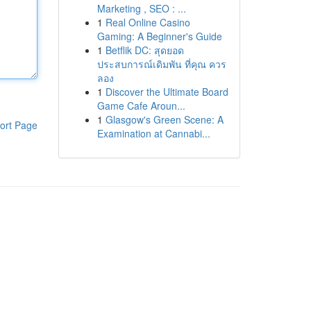
Marketing , SEO : ...
1
Real Online Casino
Gaming: A Beginner's Guide
1
Betflik DC: สุดยอด
ประสบการณ์เดิมพัน ที่คุณ ควร
ลอง
1
Discover the Ultimate Board
Game Cafe Aroun...
1
Glasgow's Green Scene: A
ort Page
Examination at Cannabi...