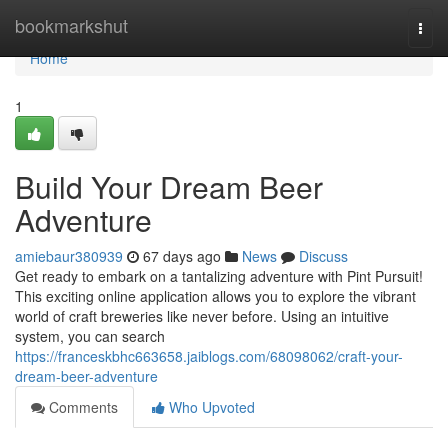
Home
bookmarkshut
Togg
navi
Home
1
Build Your Dream Beer
Adventure
amiebaur380939
67 days ago
News
Discuss
Get ready to embark on a tantalizing adventure with Pint Pursuit!
This exciting online application allows you to explore the vibrant
world of craft breweries like never before. Using an intuitive
system, you can search
https://franceskbhc663658.jaiblogs.com/68098062/craft-your-
dream-beer-adventure
Comments
Who Upvoted