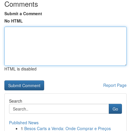
Comments
Submit a Comment
No HTML
HTML is disabled
Report Page
Search
Go
Published News
1
Besos Carts a Venda: Onde Comprar e Preços