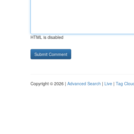
HTML is disabled
Copyright © 2026 |
Advanced Search
|
Live
|
Tag Clou