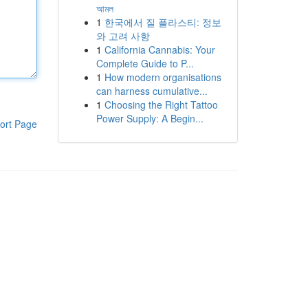
আমল
1
한국에서 질 플라스티: 정보
와 고려 사항
1
California Cannabis: Your
Complete Guide to P...
1
How modern organisations
can harness cumulative...
1
Choosing the Right Tattoo
Power Supply: A Begin...
ort Page