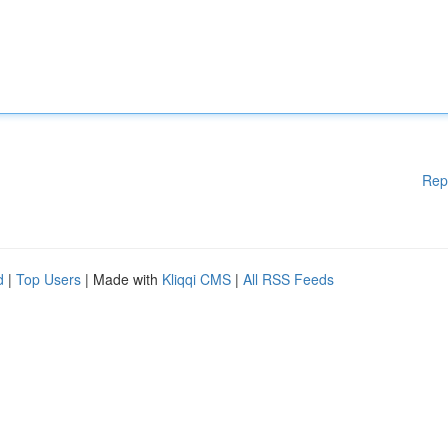
Rep
d
|
Top Users
| Made with
Kliqqi CMS
|
All RSS Feeds