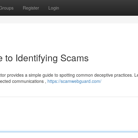
Groups
Register
Login
 to Identifying Scams
or provides a simple guide to spotting common deceptive practices. L
xpected communications ,
https://scamwebguard.com/