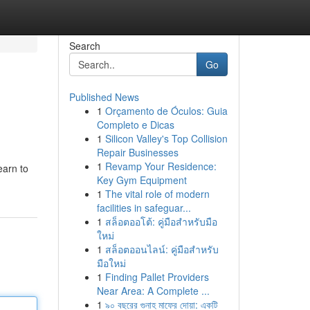
Search
Go
Published News
1
Orçamento de Óculos: Guia
Completo e Dicas
1
Silicon Valley's Top Collision
Repair Businesses
1
Revamp Your Residence:
earn to
Key Gym Equipment
1
The vital role of modern
facilities in safeguar...
1
สล็อตออโต้: คู่มือสำหรับมือ
ใหม่
1
สล็อตออนไลน์: คู่มือสำหรับ
มือใหม่
1
Finding Pallet Providers
Near Area: A Complete ...
1
৯০ বছরের গুনাহ মাফের দোয়া: একটি