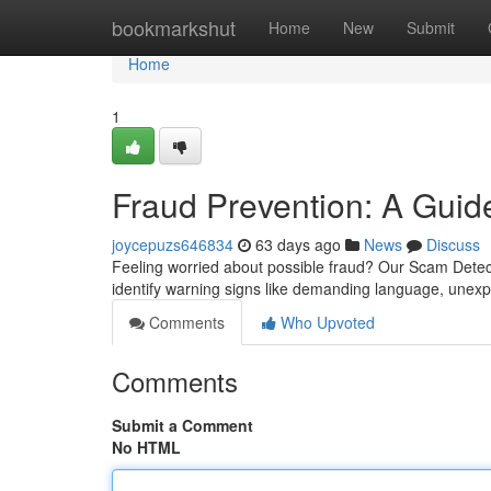
Home
bookmarkshut
Home
New
Submit
Home
1
Fraud Prevention: A Guide
joycepuzs646834
63 days ago
News
Discuss
Feeling worried about possible fraud? Our Scam Detect
identify warning signs like demanding language, une
Comments
Who Upvoted
Comments
Submit a Comment
No HTML