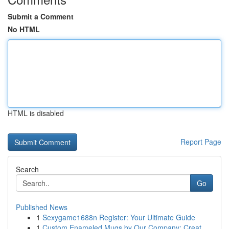
Submit a Comment
No HTML
HTML is disabled
Report Page
Search
Go
Published News
1
Sexygame1688n Register: Your Ultimate Guide
1
Custom Enameled Mugs by Our Company: Creat...