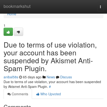
Home
bookmarkshut
Togg
navi
Home
1
Due to terms of use violation,
your account has been
suspended by Akismet Anti-
Spam Plugin.
anibal58s
65 days ago
News
Discuss
Due to terms of use violation, your account has been suspended
by Akismet Anti-Spam Plugin.
#
Comments
Who Upvoted
Comments