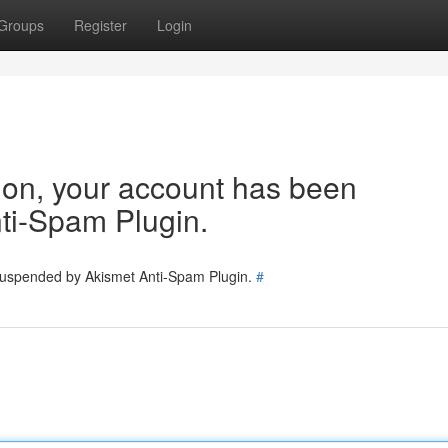
Groups
Register
Login
tion, your account has been
ti-Spam Plugin.
 suspended by Akismet Anti-Spam Plugin.
#