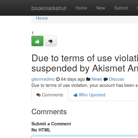
Home
bookmarkshut
Home
New
Submit
Home
1
Due to terms of use viola
suspended by Akismet An
glennredmo
64 days ago
News
Discuss
Due to terms of use violation, your account has been
Comments
Who Upvoted
Comments
Submit a Comment
No HTML