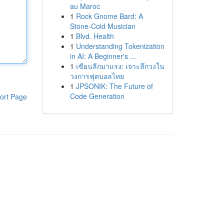
au Maroc
1
Rock Gnome Bard: A
Stone-Cold Musician
1
Blvd. Health
1
Understanding Tokenization
in AI: A Beginner's ...
1
เซียนลีกมาแรง: เจาะลึกวงใน
วงการฟุตบอลไทย
1
JPSONIK: The Future of
Code Generation
ort Page