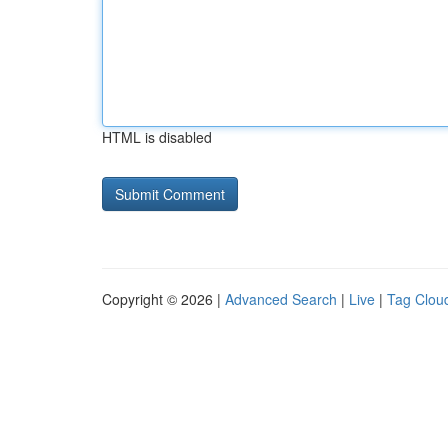
HTML is disabled
Copyright © 2026 |
Advanced Search
|
Live
|
Tag Clou