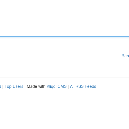
Rep
d
|
Top Users
| Made with
Kliqqi CMS
|
All RSS Feeds