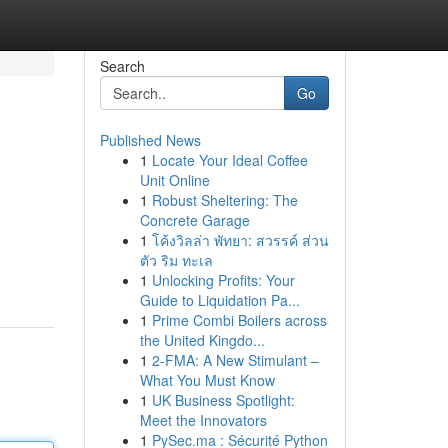
Search
Go
Published News
1
Locate Your Ideal Coffee
Unit Online
1
Robust Sheltering: The
Concrete Garage
1
โค้งวิลล่า พัทยา: สวรรค์ ส่วน
ตัว ริม ทะเล
1
Unlocking Profits: Your
Guide to Liquidation Pa...
1
Prime Combi Boilers across
the United Kingdo...
1
2-FMA: A New Stimulant –
What You Must Know
1
UK Business Spotlight:
Meet the Innovators
1
PySec.ma : Sécurité Python