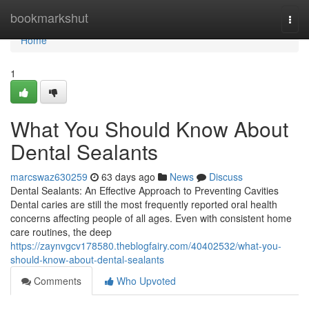
Home
bookmarkshut
Togg
navi
Home
1
What You Should Know About
Dental Sealants
marcswaz630259
63 days ago
News
Discuss
Dental Sealants: An Effective Approach to Preventing Cavities
Dental caries are still the most frequently reported oral health
concerns affecting people of all ages. Even with consistent home
care routines, the deep
https://zaynvgcv178580.theblogfairy.com/40402532/what-you-
should-know-about-dental-sealants
Comments
Who Upvoted