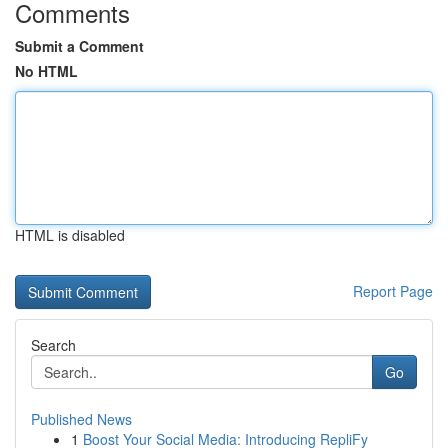
Comments
Submit a Comment
No HTML
HTML is disabled
Report Page
Search
Go
Published News
1
Boost Your Social Media: Introducing RepliFy