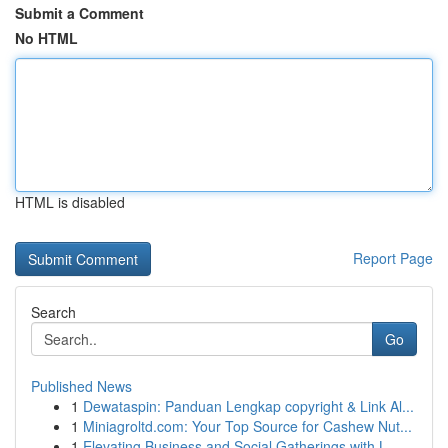
Submit a Comment
No HTML
HTML is disabled
Report Page
Search
Go
Published News
1
Dewataspin: Panduan Lengkap copyright & Link Al...
1
Miniagroltd.com: Your Top Source for Cashew Nut...
1
Elevating Business and Social Gatherings with L...