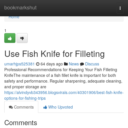
Home
bookmarkshut
Togg
navi
Home
1
Use Fish Knife for Filleting
umarhjps525381
64 days ago
News
Discuss
Professional Recommendations for Keeping Your Fish Filleting
KnifeThe maintenance of a fish fillet knife is important for both
safety and performance. Regular sharpening, adequate cleaning,
and proper storage are
https://alvindyvb343956.blogsvirals.com/40301906/best-fish-knife-
options-for-fishing-trips
Comments
Who Upvoted
Comments