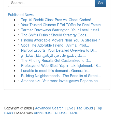
Go
Published News
1
Top 10 Reddit Clips: Pros vs. Cheat Codes!
1
Your Trusted Chinese REALTOR® for Real Estate ...
1
Tarmac Driveways Warrington: Your Local Install...
1
The Shift's Risks : Should Strategy Goes...
1
Finding Affordable Movers Near You: A Stress-Fr...
1
Spoil The Adorable Friend : Animal Prod...
1
Nairobi Escorts: Your Detailed Overview to Di...
1
مكان تلميع فلل في الرياض: دليل شامل م...
1
The Finding Results Get Customized to D...
1
Profesyonel Web Sitesi Yaptırmak: İşletmenizi B...
1
I unable to meet this demand . Generatin...
1
Building Neighborhoods : The Benefits of Street...
1
America 250 Veterans: Investigative Reports on ...
Copyright © 2026 |
Advanced Search
|
Live
|
Tag Cloud
|
Top
Users
| Made with
Kliqqi CMS
|
All RSS Feeds