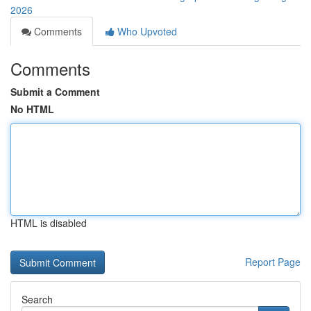
2026
Comments
Who Upvoted
Comments
Submit a Comment
No HTML
HTML is disabled
Report Page
Search