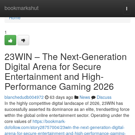
Home
bookmarkshut
Togg
navi
Home
1
23WIN – The Next-Generation
Digital Arena for Secure
Entertainment and High-
Performance Gaming 2026
blanchedudb004972
63 days ago
News
Discuss
In the highly competitive digital landscape of 2026, 23WIN has
successfully asserted its dominance as an elite, trendsetting force
within the global online entertainment sector. Operating under the
core values of
https://bookmark-
dofollow.com/story28757004/23win-the-next-generation-digital-
arena-for-secure-entertainment-and-high-performance-gaming-