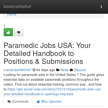
Home
bookmarkshut
Togg
navi
Home
1
Paramedic Jobs USA: Your
Detailed Handbook to
Positions & Submissions
mariahdalr860347
64 days ago
News
Discuss
Looking for paramedic jobs in the United States ? The guide gives
essential data on available paramedic positions throughout the
nation. Find out about essential training, common pay , and how
to
https://get-social-now.com/story7031919/paramedic-jobs-usa-
your-detailed-handbook-to-openings-requests
Comments
Who Upvoted