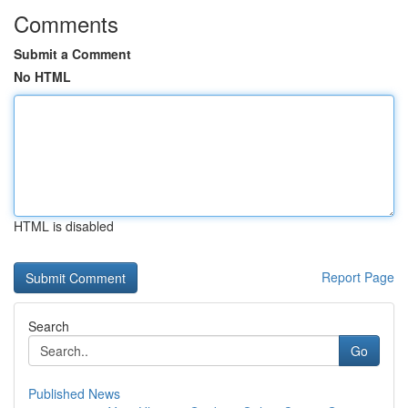
Comments
Submit a Comment
No HTML
HTML is disabled
Report Page
Search
Go
Published News