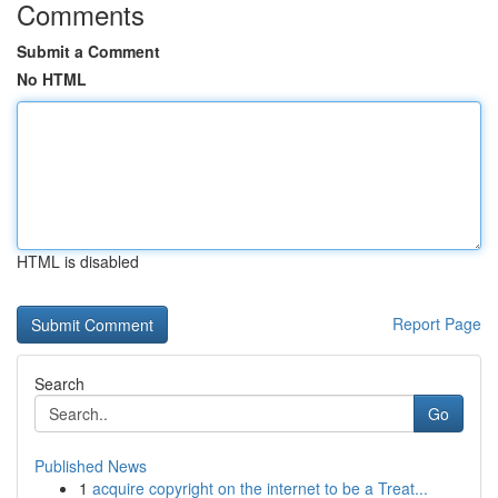
Comments
Submit a Comment
No HTML
HTML is disabled
Report Page
Search
Go
Published News
1
acquire copyright on the internet to be a Treat...