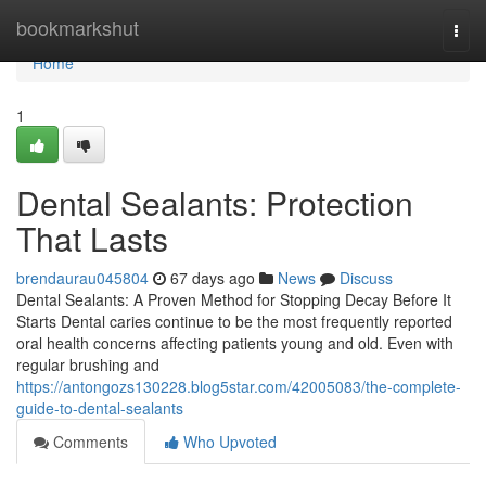
Home
bookmarkshut
Togg
navi
Home
1
Dental Sealants: Protection
That Lasts
brendaurau045804
67 days ago
News
Discuss
Dental Sealants: A Proven Method for Stopping Decay Before It
Starts Dental caries continue to be the most frequently reported
oral health concerns affecting patients young and old. Even with
regular brushing and
https://antongozs130228.blog5star.com/42005083/the-complete-
guide-to-dental-sealants
Comments
Who Upvoted