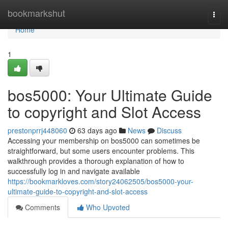
Home
bookmarkshut
Togg
navi
Home
1
bos5000: Your Ultimate Guide
to copyright and Slot Access
prestonprrj448060
63 days ago
News
Discuss
Accessing your membership on bos5000 can sometimes be
straightforward, but some users encounter problems. This
walkthrough provides a thorough explanation of how to
successfully log in and navigate available
https://bookmarkloves.com/story24062505/bos5000-your-
ultimate-guide-to-copyright-and-slot-access
Comments
Who Upvoted