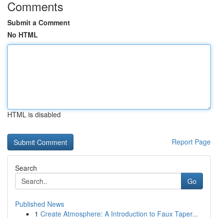
Comments
Submit a Comment
No HTML
HTML is disabled
Report Page
Search
Go
Published News
1
Create Atmosphere: A Introduction to Faux Taper...