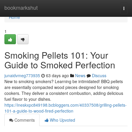
Home
bookmarkshut
Togg
navi
Home
1
Smoking Pellets 101: Your
Guide to Smoked Perfection
junaidvmeg773935
63 days ago
News
Discuss
New to smoking smokers? Learning be intimidated! BBQ pellets
are essentially compacted wood pieces designed for smoking
cookers. They deliver a consistent combustion, adding delicious
fuel flavor to your dishes.
https://ineskxpc849198.bcbloggers.com/40337508/grilling-pellets-
101-a-guide-to-wood-fired-perfection
Comments
Who Upvoted