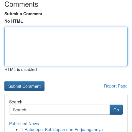
Comments
Submit a Comment
No HTML
HTML is disabled
Report Page
Search
Go
Published News
1
Ratudepo: Kehidupan dan Perjuangannya