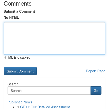
Comments
Submit a Comment
No HTML
HTML is disabled
Report Page
Search
Go
Published News
1
GT99: Our Detailed Assessment