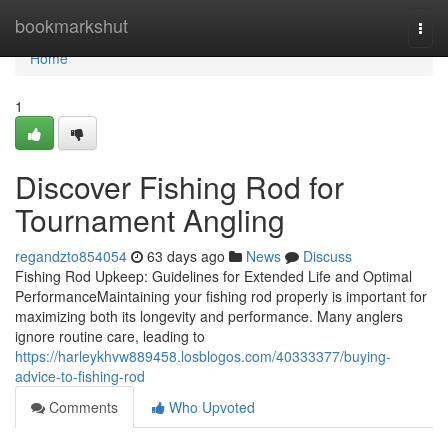
Home
bookmarkshut
Togg
navi
Home
1
Discover Fishing Rod for
Tournament Angling
regandzto854054
63 days ago
News
Discuss
Fishing Rod Upkeep: Guidelines for Extended Life and Optimal
PerformanceMaintaining your fishing rod properly is important for
maximizing both its longevity and performance. Many anglers
ignore routine care, leading to
https://harleykhvw889458.losblogos.com/40333377/buying-
advice-to-fishing-rod
Comments
Who Upvoted