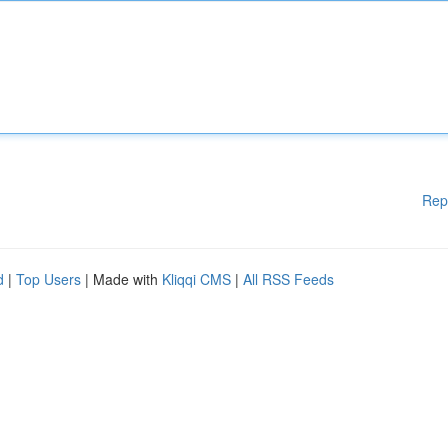
Rep
d
|
Top Users
| Made with
Kliqqi CMS
|
All RSS Feeds