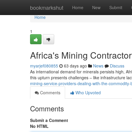
Home
bookmarkshut
Home
New
Submit
Home
1
Africa's Mining Contrac
myarjef080855
63 days ago
News
Discuss
As international demand for minerals persists high, Af
this upturn presents challenges – like infrastructure lac
mining-service-providers-dealing-with-the-commodity
Comments
Who Upvoted
Comments
Submit a Comment
No HTML