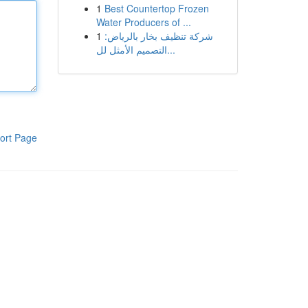
1
Best Countertop Frozen
Water Producers of ...
1
شركة تنظيف بخار بالرياض:
التصميم الأمثل لل...
ort Page