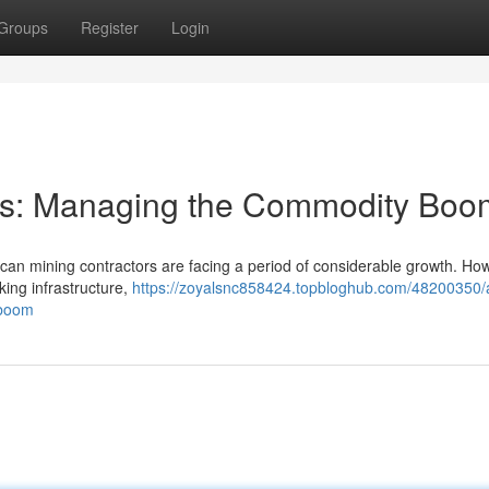
Groups
Register
Login
tors: Managing the Commodity Boo
rican mining contractors are facing a period of considerable growth. Ho
king infrastructure,
https://zoyalsnc858424.topbloghub.com/48200350/a
-boom