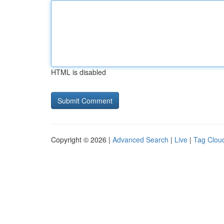
HTML is disabled
Copyright © 2026 |
Advanced Search
|
Live
|
Tag Clou