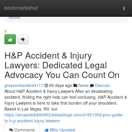
Home
bookmarkshut
Togg
navi
Home
1
H&P Accident & Injury
Lawyers: Dedicated Legal
Advocacy You Can Count On
graysonbacw544117
65 days ago
News
Discuss
About H&P Accident & Injury Lawyers After an devastating
accident, finding the right help can feel confusing. H&P Accident &
Injury Lawyers is here to take that burden off your shoulders.
Based in Las Vegas, NV, our
https://amaanieib690953.bleepblogs.com/41921352/your-guide-
to-h-p-accident-injury-lawyers
Comments
Who Upvoted