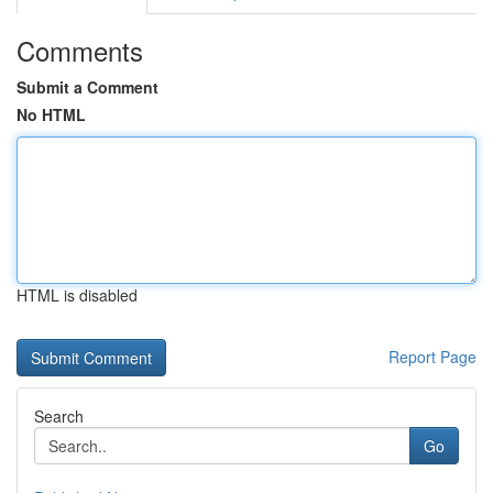
Comments
Submit a Comment
No HTML
HTML is disabled
Report Page
Search
Go