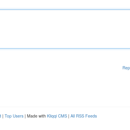
Rep
d
|
Top Users
| Made with
Kliqqi CMS
|
All RSS Feeds