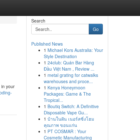
Search
Go
Published News
1
Michael Kors Australia: Your
Style Destination
1
24club: Quán Bar Hàng
Đầu Việt Nam , Review ...
1
metal grating for catwalks
warehouses and proce...
 in your
1
Kenya Honeymoon
oding-
Packages: Game & The
Tropical...
1
Boutiq Switch: A Definitive
Disposable Vape Gu...
1
บ้านในฝัน เนอร์สซิ่งโฮม
คุณภาพ ขอนแก่น
1
PT COSMAR : Your
Cosmetic Manufacturing