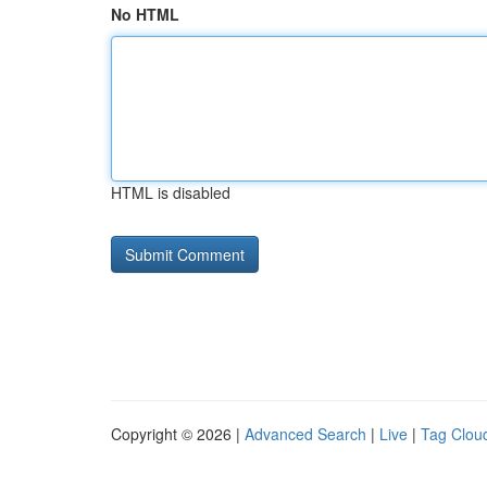
No HTML
HTML is disabled
Copyright © 2026 |
Advanced Search
|
Live
|
Tag Clou