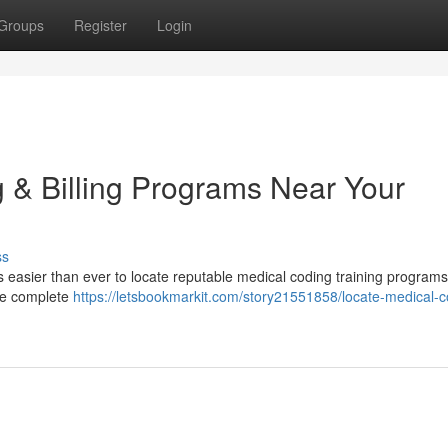
Groups
Register
Login
 & Billing Programs Near Your
ss
s easier than ever to locate reputable medical coding training programs
ide complete
https://letsbookmarkit.com/story21551858/locate-medical-c