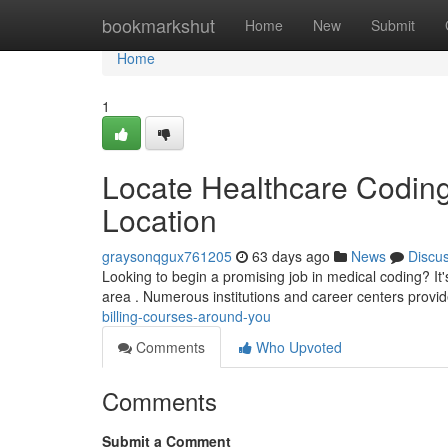
Home
bookmarkshut
Home
New
Submit
Home
1
Locate Healthcare Coding
Location
graysonqgux761205
63 days ago
News
Discu
Looking to begin a promising job in medical coding? It'
area . Numerous institutions and career centers prov
billing-courses-around-you
Comments
Who Upvoted
Comments
Submit a Comment