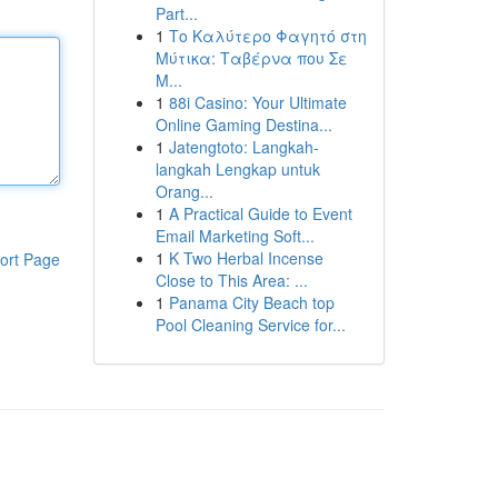
Part...
1
Το Καλύτερο Φαγητό στη
Μύτικα: Ταβέρνα που Σε
Μ...
1
88i Casino: Your Ultimate
Online Gaming Destina...
1
Jatengtoto: Langkah-
langkah Lengkap untuk
Orang...
1
A Practical Guide to Event
Email Marketing Soft...
1
K Two Herbal Incense
ort Page
Close to This Area: ...
1
Panama City Beach top
Pool Cleaning Service for...