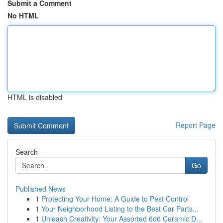
Submit a Comment
No HTML
HTML is disabled
Report Page
Search
Go
Published News
1
Protecting Your Home: A Guide to Pest Control
1
Your Neighborhood Listing to the Best Car Parts...
1
Unleash Creativity: Your Assorted 6d6 Ceramic D...