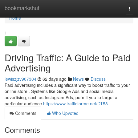
Home
bookmarkshut
Togg
navi
Home
1
Driving Traffic: A Guide to Paid
Advertising
lewiszjzv907304
62 days ago
News
Discuss
Paid advertising includes a significant way to boost traffic to your
online store . Systems like Google Ads and social media
advertising, such as Instagram Ads, permit you to target a
particular audience
https://www.trafficforme.net/DT58
Comments
Who Upvoted
Comments