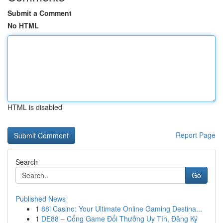
Submit a Comment
No HTML
HTML is disabled
Report Page
Search
Go
Published News
1
88i Casino: Your Ultimate Online Gaming Destina...
1
DE88 – Cổng Game Đổi Thưởng Uy Tín, Đăng Ký