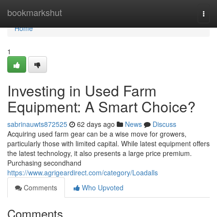
Home
bookmarkshut
Togg
navi
Home
1
Investing in Used Farm
Equipment: A Smart Choice?
sabrinauwts872525
62 days ago
News
Discuss
Acquiring used farm gear can be a wise move for growers,
particularly those with limited capital. While latest equipment offers
the latest technology, it also presents a large price premium.
Purchasing secondhand
https://www.agrigeardirect.com/category/Loadalls
Comments
Who Upvoted
Comments