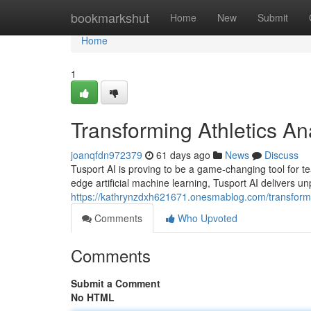
Home
bookmarkshut
Home
New
Submit
Home
1
Transforming Athletics An
joanqfdn972379
61 days ago
News
Discuss
Tusport AI is proving to be a game-changing tool for tea
edge artificial machine learning, Tusport AI delivers un
https://kathrynzdxh621671.onesmablog.com/transformi
Comments
Who Upvoted
Comments
Submit a Comment
No HTML