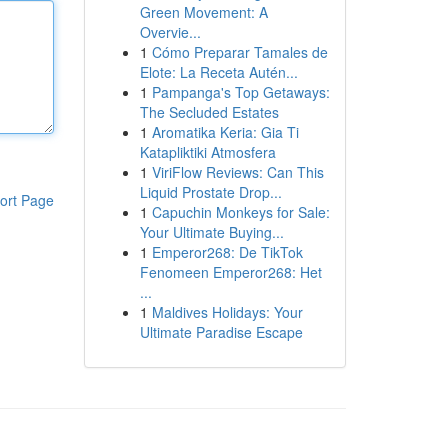
Green Movement: A
Overvie...
1
Cómo Preparar Tamales de
Elote: La Receta Autén...
1
Pampanga's Top Getaways:
The Secluded Estates
1
Aromatika Keria: Gia Ti
Katapliktiki Atmosfera
1
ViriFlow Reviews: Can This
Liquid Prostate Drop...
ort Page
1
Capuchin Monkeys for Sale:
Your Ultimate Buying...
1
Emperor268: De TikTok
Fenomeen Emperor268: Het
...
1
Maldives Holidays: Your
Ultimate Paradise Escape