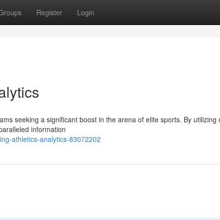
Groups
Register
Login
alytics
ms seeking a significant boost in the arena of elite sports. By utilizing 
paralleled information
ng-athletics-analytics-83072202