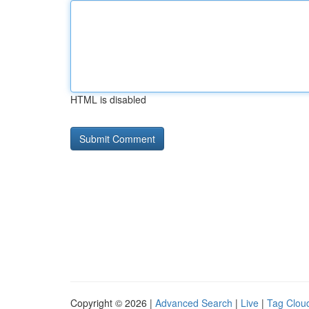
HTML is disabled
Copyright © 2026 |
Advanced Search
|
Live
|
Tag Clou