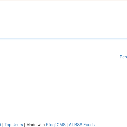
Rep
d
|
Top Users
| Made with
Kliqqi CMS
|
All RSS Feeds