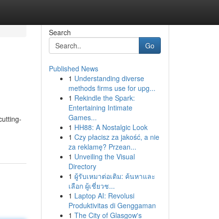
Search
Go
Published News
1
Understanding diverse
methods firms use for upg...
1
Rekindle the Spark:
Entertaining Intimate
Games...
cutting-
1
HH88: A Nostalgic Look
1
Czy płacisz za jakość, a nie
za reklamę? Przean...
1
Unveiling the Visual
Directory
1
ผู้รับเหมาต่อเติม: ค้นหาและ
เลือก ผู้เชี่ยวช...
1
Laptop AI: Revolusi
Produktivitas di Genggaman
1
The City of Glasgow's