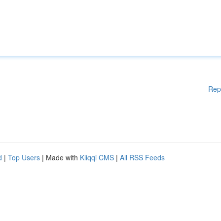
Rep
d
|
Top Users
| Made with
Kliqqi CMS
|
All RSS Feeds