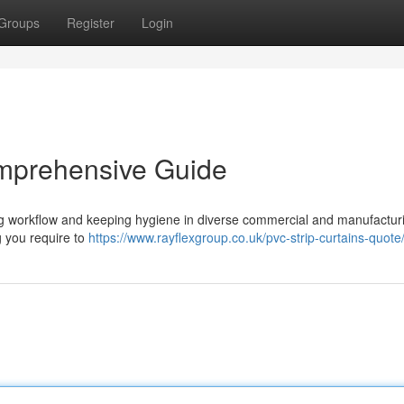
Groups
Register
Login
omprehensive Guide
ting workflow and keeping hygiene in diverse commercial and manufactur
g you require to
https://www.rayflexgroup.co.uk/pvc-strip-curtains-quote