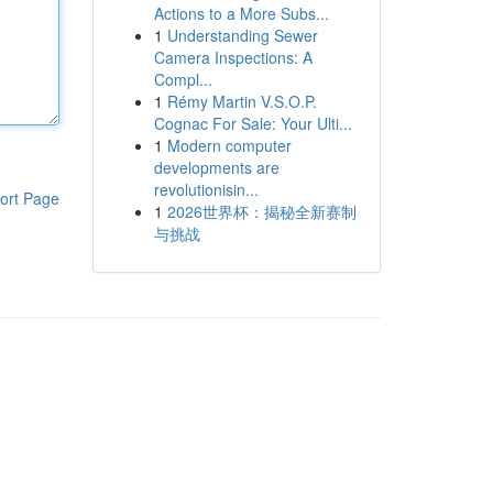
Actions to a More Subs...
1
Understanding Sewer
Camera Inspections: A
Compl...
1
Rémy Martin V.S.O.P.
Cognac For Sale: Your Ulti...
1
Modern computer
developments are
revolutionisin...
ort Page
1
2026世界杯：揭秘全新赛制
与挑战