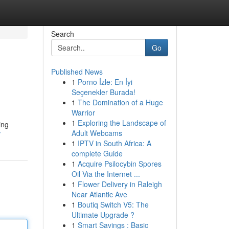
Search
Go
Published News
1
Porno İzle: En İyi
Seçenekler Burada!
1
The Domination of a Huge
Warrior
1
Exploring the Landscape of
ing
Adult Webcams
/
1
IPTV in South Africa: A
complete Guide
1
Acquire Psilocybin Spores
Oil Via the Internet ...
1
Flower Delivery in Raleigh
Near Atlantic Ave
1
Boutiq Switch V5: The
Ultimate Upgrade ?
1
Smart Savings : Basic