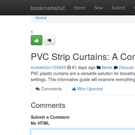
Home
bookmarkshut
Home
New
Submit
Home
1
PVC Strip Curtains: A C
ezekielzlzn150849
61 days ago
News
Discuss
PVC plastic curtains are a versatile solution for boos
settings. This informative guide will examine everythin
Comments
Who Upvoted
Comments
Submit a Comment
No HTML