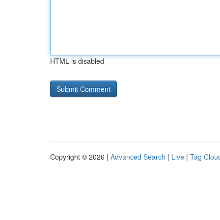
HTML is disabled
Copyright © 2026 |
Advanced Search
|
Live
|
Tag Clou