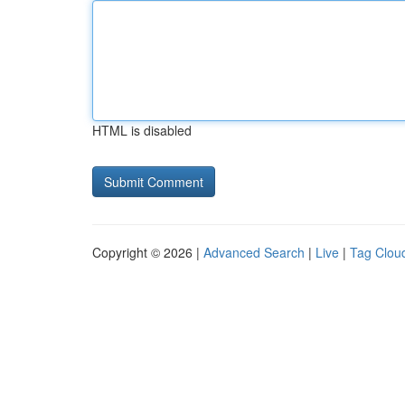
HTML is disabled
Copyright © 2026 |
Advanced Search
|
Live
|
Tag Clou