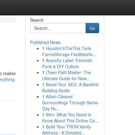
Search
Go
Published News
1
Houston'sTheThis Tank
FarmsStorage FacilitiesHo...
1
Anarchy Label: Feminist
Punk & DIY Culture
1
{Teen Patti Master: The
o realize
Ultimate Guide for New...
erything-
1
Boost Your SEO: A Backlink
Building Guide
1
Attain Cleaner
Surroundings Through Same-
Day Ru...
1
88m: What You Need to
Know About This Online Ca...
1
Build Your TRON Vanity
Address : A Detailed...