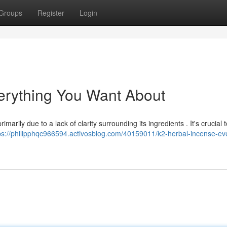
Groups
Register
Login
verything You Want About
marily due to a lack of clarity surrounding its ingredients . It's crucial t
ps://philipphqc966594.activosblog.com/40159011/k2-herbal-incense-ev