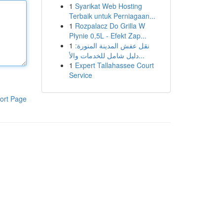
1
Syarikat Web Hosting
Terbaik untuk Perniagaan...
1
Rozpalacz Do Grilla W
Płynie 0,5L - Efekt Zap...
1
نقل عفش المدينة المنورة:
دليل شامل للخدمات والأ...
1
Expert Tallahassee Court
Service
ort Page