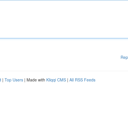
Rep
d
|
Top Users
| Made with
Kliqqi CMS
|
All RSS Feeds