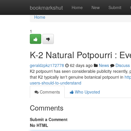
Home
bookmarkshut
Home
New
Submit
Home
1
K-2 Natural Potpourri : E
geraldzpkz172778
62 days ago
News
Discuss
K2 potpourri has seen considerable publicity recently, pri
that K2 typically isn't genuine botanical potpourri in
htt
users-should-to-understand
Comments
Who Upvoted
Comments
Submit a Comment
No HTML