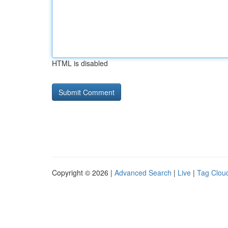
HTML is disabled
Copyright © 2026 |
Advanced Search
|
Live
|
Tag Clou