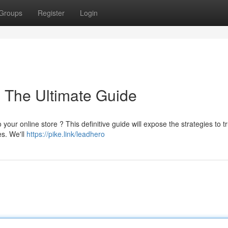
Groups
Register
Login
: The Ultimate Guide
 your online store ? This definitive guide will expose the strategies to tr
es. We'll
https://pike.link/leadhero