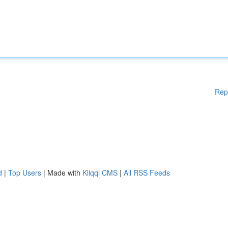
Rep
d
|
Top Users
| Made with
Kliqqi CMS
|
All RSS Feeds