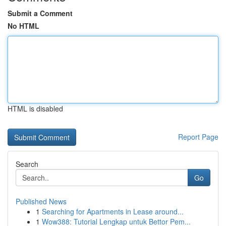
Submit a Comment
No HTML
HTML is disabled
Report Page
Search
Go
Published News
1
Searching for Apartments in Lease around...
1
Wow388: Tutorial Lengkap untuk Bettor Pem...