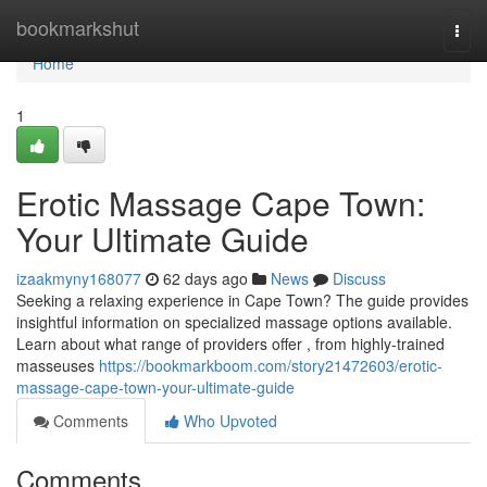
Home
bookmarkshut
Togg
navi
Home
1
Erotic Massage Cape Town:
Your Ultimate Guide
izaakmyny168077
62 days ago
News
Discuss
Seeking a relaxing experience in Cape Town? The guide provides
insightful information on specialized massage options available.
Learn about what range of providers offer , from highly-trained
masseuses
https://bookmarkboom.com/story21472603/erotic-
massage-cape-town-your-ultimate-guide
Comments
Who Upvoted
Comments