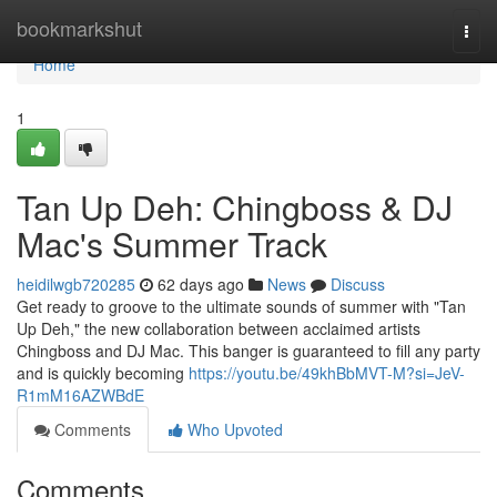
Home
bookmarkshut
Togg
navi
Home
1
Tan Up Deh: Chingboss & DJ
Mac's Summer Track
heidilwgb720285
62 days ago
News
Discuss
Get ready to groove to the ultimate sounds of summer with "Tan
Up Deh," the new collaboration between acclaimed artists
Chingboss and DJ Mac. This banger is guaranteed to fill any party
and is quickly becoming
https://youtu.be/49khBbMVT-M?si=JeV-
R1mM16AZWBdE
Comments
Who Upvoted
Comments