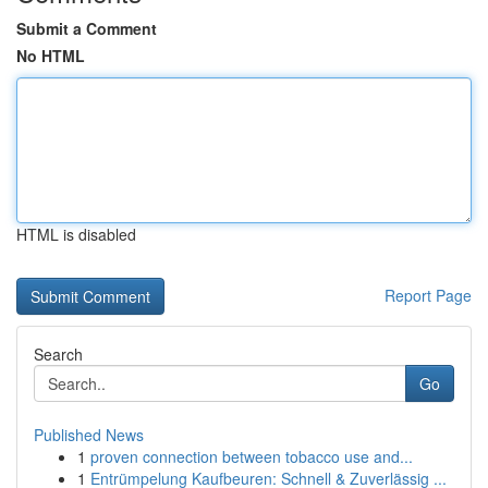
Submit a Comment
No HTML
HTML is disabled
Report Page
Search
Go
Published News
1
proven connection between tobacco use and...
1
Entrümpelung Kaufbeuren: Schnell & Zuverlässig ...