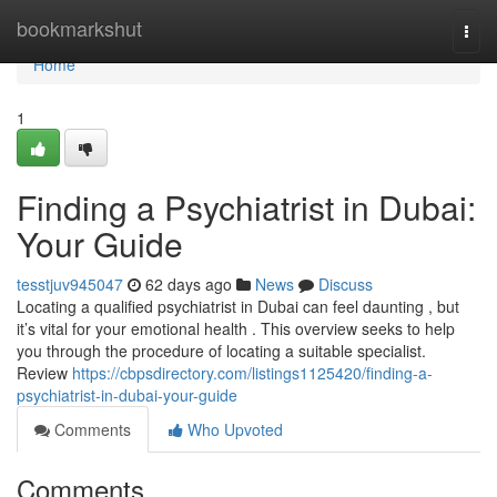
Home
bookmarkshut
Togg
navi
Home
1
Finding a Psychiatrist in Dubai:
Your Guide
tesstjuv945047
62 days ago
News
Discuss
Locating a qualified psychiatrist in Dubai can feel daunting , but
it’s vital for your emotional health . This overview seeks to help
you through the procedure of locating a suitable specialist.
Review
https://cbpsdirectory.com/listings1125420/finding-a-
psychiatrist-in-dubai-your-guide
Comments
Who Upvoted
Comments