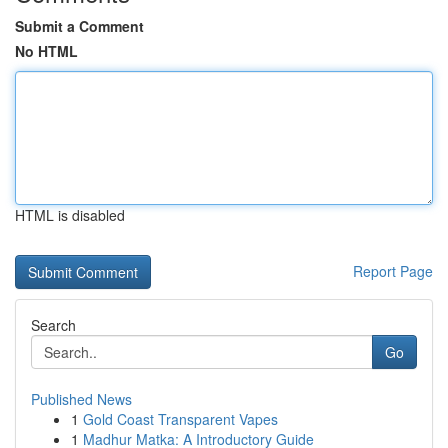
Submit a Comment
No HTML
HTML is disabled
Report Page
Search
Go
Published News
1
Gold Coast Transparent Vapes
1
Madhur Matka: A Introductory Guide