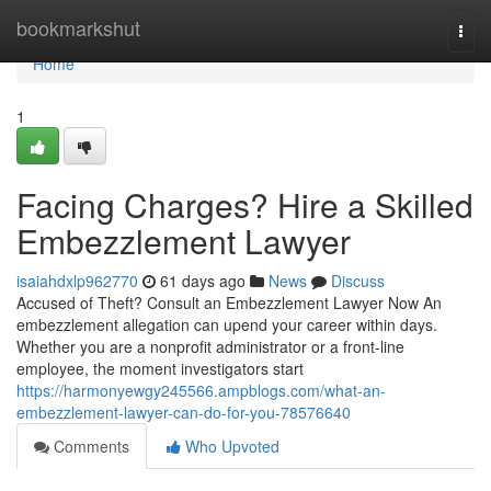
Home
bookmarkshut
Togg
navi
Home
1
Facing Charges? Hire a Skilled
Embezzlement Lawyer
isaiahdxlp962770
61 days ago
News
Discuss
Accused of Theft? Consult an Embezzlement Lawyer Now An
embezzlement allegation can upend your career within days.
Whether you are a nonprofit administrator or a front-line
employee, the moment investigators start
https://harmonyewgy245566.ampblogs.com/what-an-
embezzlement-lawyer-can-do-for-you-78576640
Comments
Who Upvoted