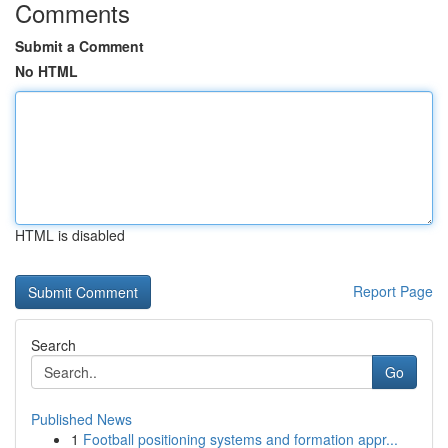
Comments
Submit a Comment
No HTML
HTML is disabled
Report Page
Search
Go
Published News
1
Football positioning systems and formation appr...