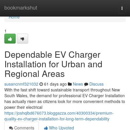
Home
bookmarkshut
Togg
navi
Home
1
Dependable EV Charger
Installation for Urban and
Regional Areas
susancnmf321032
61 days ago
News
Discuss
With the fast shift toward sustainable transport throughout New
South Wales, the demand for professional EV Charger Installation
has actually risen as citizens look for more convenient methods to
power their electrical
https://joshqlbd676073.bloggazza.com/40300334/premium-
quality-ev-charger-installation-for-long-term-dependability
Comments
Who Upvoted