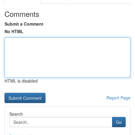
Comments
Submit a Comment
No HTML
HTML is disabled
Report Page
Search
Go