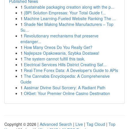
Published News
1
Sustainable packaging creation along with the p...
1
{BPI Solution Empresas: Your Total Guide f...
1
Machine Learning-Fueled Website Ranking The ...
1
Shade Net Making Machine Manufacturers – Top
Su...
1
Revolutionary mechanisms that preserve
endanger...
1
How Many Oreos Do You Really Get?
1
Najlepsze Opakowania, Szybka Dostawa!
1
The system cannot fulfill this task.
1
Electrical Services Hills District Creating Saf...
1
Real-Time Forex Data: A Developer's Guide to APIs
1
The Cannabis Encyclopedia: A Comprehensive
Guide
1
Aasimar Divine Soul Sorcery: A Radiant Path
1
OKbet: Your Premier Online Casino Destination
Copyright © 2026 |
Advanced Search
|
Live
|
Tag Cloud
|
Top