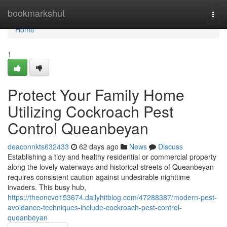
Home
bookmarkshut
Togg
navi
Home
1
Protect Your Family Home
Utilizing Cockroach Pest
Control Queanbeyan
deaconnkts632433
62 days ago
News
Discuss
Establishing a tidy and healthy residential or commercial property
along the lovely waterways and historical streets of Queanbeyan
requires consistent caution against undesirable nighttime
invaders. This busy hub,
https://theoncvo153674.dailyhitblog.com/47288387/modern-pest-
avoidance-techniques-include-cockroach-pest-control-
queanbeyan