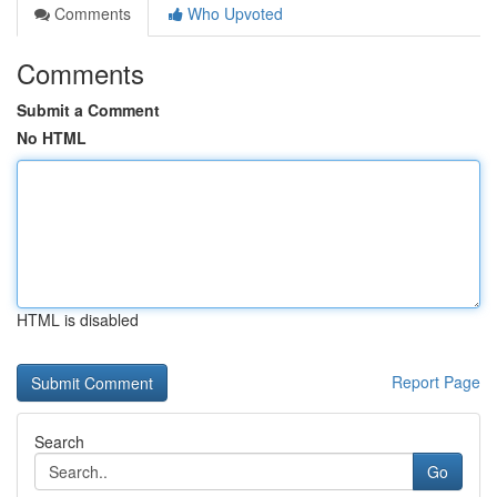
Comments
Who Upvoted
Comments
Submit a Comment
No HTML
HTML is disabled
Report Page
Search
Go