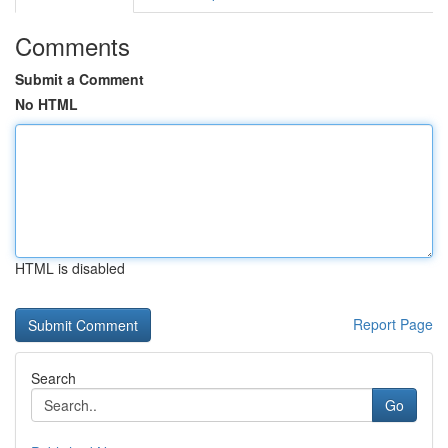
Comments
Submit a Comment
No HTML
HTML is disabled
Report Page
Search
Go