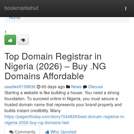
Home
bookmarkshut
Togg
navi
Home
1
Top Domain Registrar in
Nigeria (2026) – Buy .NG
Domains Affordable
saadwxtf158836
65 days ago
News
Discuss
Starting a website is like building a house. You need a strong
foundation. To succeed online in Nigeria, you must secure a
trusted domain name that represents your brand properly and
builds instant credibility. Many
https://pageoftoday.com/story7044829/best-domain-registrar-in-
nigeria-2026-buy-ng-domains-fast
Comments
Who Upvoted