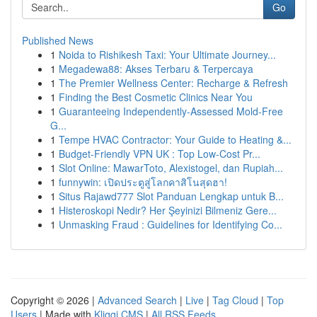
Go
Published News
1
Noida to Rishikesh Taxi: Your Ultimate Journey...
1
Megadewa88: Akses Terbaru & Terpercaya
1
The Premier Wellness Center: Recharge & Refresh
1
Finding the Best Cosmetic Clinics Near You
1
Guaranteeing Independently-Assessed Mold-Free
G...
1
Tempe HVAC Contractor: Your Guide to Heating &...
1
Budget-Friendly VPN UK : Top Low-Cost Pr...
1
Slot Online: MawarToto, Alexistogel, dan Rupiah...
1
funnywin: เปิดประตูสู่โลกคาสิโนสุดฮา!
1
Situs Rajawd777 Slot Panduan Lengkap untuk B...
1
Histeroskopi Nedir? Her Şeyinizi Bilmeniz Gere...
1
Unmasking Fraud : Guidelines for Identifying Co...
Copyright © 2026 |
Advanced Search
|
Live
|
Tag Cloud
|
Top
Users
| Made with
Kliqqi CMS
|
All RSS Feeds