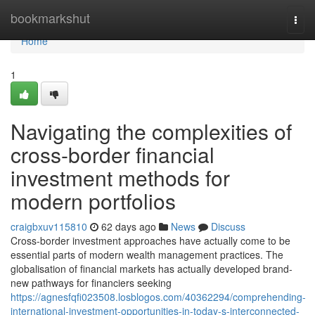
Home
bookmarkshut
Togg
navi
Home
1
Navigating the complexities of
cross-border financial
investment methods for
modern portfolios
craigbxuv115810
62 days ago
News
Discuss
Cross-border investment approaches have actually come to be
essential parts of modern wealth management practices. The
globalisation of financial markets has actually developed brand-
new pathways for financiers seeking
https://agnesfqfi023508.losblogos.com/40362294/comprehending-
international-investment-opportunities-in-today-s-interconnected-