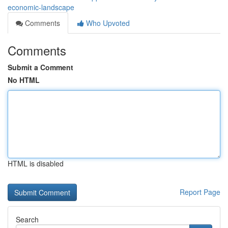
economic-landscape
Comments
Who Upvoted
Comments
Submit a Comment
No HTML
HTML is disabled
Report Page
Search