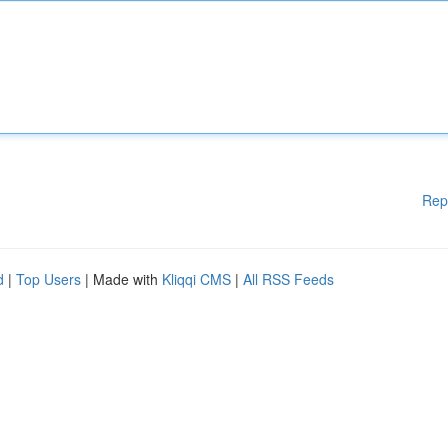
Rep
d
|
Top Users
| Made with
Kliqqi CMS
|
All RSS Feeds