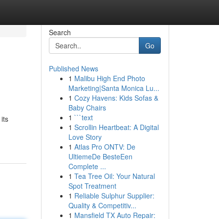
Search
Go
Published News
1
Malibu High End Photo
Marketing|Santa Monica Lu...
1
Cozy Havens: Kids Sofas &
Baby Chairs
1
```text
its
1
Scrollin Heartbeat: A Digital
Love Story
1
Atlas Pro ONTV: De
UltiemeDe BesteEen
Complete ...
1
Tea Tree Oil: Your Natural
Spot Treatment
1
Reliable Sulphur Supplier:
Quality & Competitiv...
1
Mansfield TX Auto Repair: