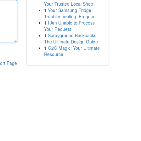
Your Trusted Local Shop
1
Your Samsung Fridge
Troubleshooting: Frequen...
1
I Am Unable to Process
Your Request
1
Sprayground Backpacks:
The Ultimate Design Guide
1
G2G Magic: Your Ultimate
Resource
ort Page