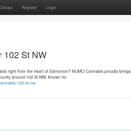
Groups
Register
Login
r 102 St NW
abis right from the heart of Edmonton? NUMO Cannabis proudly brings 
mmunity around 102 St NW. Known for
-cannabis-102-st-nw