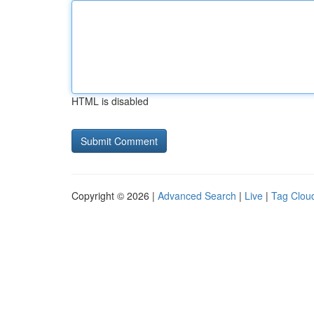
HTML is disabled
Copyright © 2026 |
Advanced Search
|
Live
|
Tag Clou