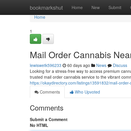
Home
bookmarkshut
Home
New
Submit
Home
1
Mail Order Cannabis Nea
lewiswetk596233
60 days ago
News
Discuss
Looking for a stress-free way to access premium cann
trusted mail order cannabis service to the vibrant co
https://okaydirectory.com/listings13591832/mail-order
Comments
Who Upvoted
Comments
Submit a Comment
No HTML