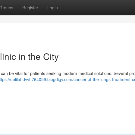
Groups
Register
Login
nic in the City
ty can be vital for patients seeking modern medical solutions. Several p
ttps://delilahdvvh764059.blogdigy.com/cancer-of-the-lungs-treatment-ce