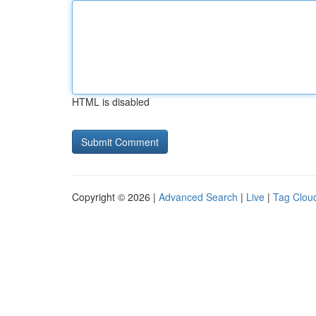
HTML is disabled
Copyright © 2026 |
Advanced Search
|
Live
|
Tag Clou