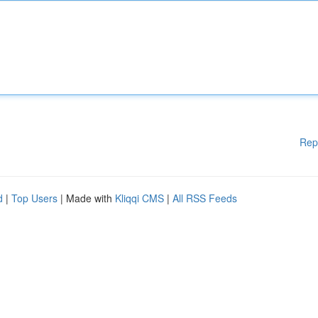
Rep
d
|
Top Users
| Made with
Kliqqi CMS
|
All RSS Feeds