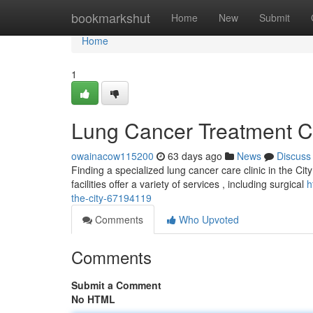
Home
bookmarkshut
Home
New
Submit
Home
1
Lung Cancer Treatment Cli
owainacow115200
63 days ago
News
Discuss
Finding a specialized lung cancer care clinic in the Ci
facilities offer a variety of services , including surgical
h
the-city-67194119
Comments
Who Upvoted
Comments
Submit a Comment
No HTML