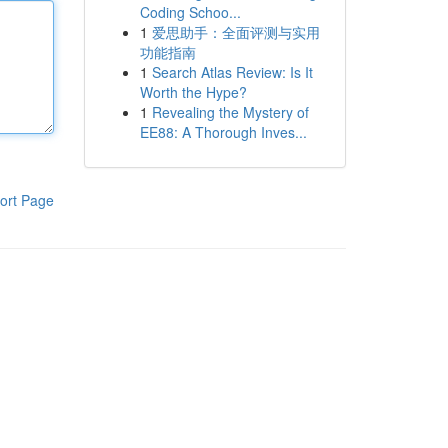
Coding Schoo...
1
爱思助手：全面评测与实用
功能指南
1
Search Atlas Review: Is It
Worth the Hype?
1
Revealing the Mystery of
EE88: A Thorough Inves...
ort Page