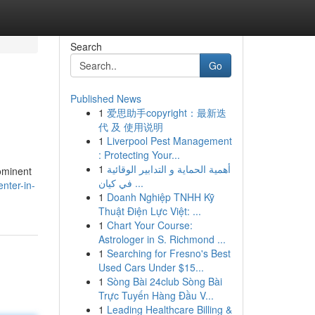
Search
Go
Published News
1
爱思助手copyright：最新迭
代 及 使用说明
1
Liverpool Pest Management
: Protecting Your...
1
أهمية الحماية و التدابير الوقائية
rominent
في كيان ...
nter-in-
1
Doanh Nghiệp TNHH Kỹ
Thuật Điện Lực Việt: ...
1
Chart Your Course:
Astrologer in S. Richmond ...
1
Searching for Fresno's Best
Used Cars Under $15...
1
Sòng Bài 24club Sòng Bài
Trực Tuyến Hàng Đầu V...
1
Leading Healthcare Billing &