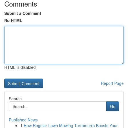
Comments
Submit a Comment
No HTML
HTML is disabled
Report Page
Search
Go
Published News
1
How Regular Lawn Mowing Turramurra Boosts Your