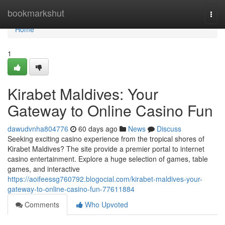
Home
bookmarkshut
Togg
navi
Home
1
Kirabet Maldives: Your
Gateway to Online Casino Fun
dawudvnha804776
60 days ago
News
Discuss
Seeking exciting casino experience from the tropical shores of
Kirabet Maldives? The site provide a premier portal to internet
casino entertainment. Explore a huge selection of games, table
games, and interactive
https://aoifeessg760792.blogocial.com/kirabet-maldives-your-
gateway-to-online-casino-fun-77611884
Comments
Who Upvoted