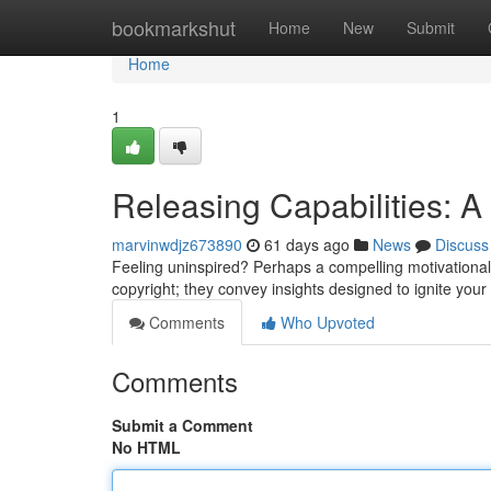
Home
bookmarkshut
Home
New
Submit
Home
1
Releasing Capabilities: A
marvinwdjz673890
61 days ago
News
Discuss
Feeling uninspired? Perhaps a compelling motivational
copyright; they convey insights designed to ignite you
Comments
Who Upvoted
Comments
Submit a Comment
No HTML