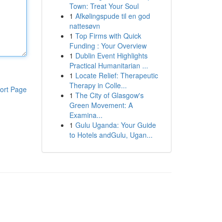
Town: Treat Your Soul
1
Afkølingspude til en god
nattesøvn
1
Top Firms with Quick
Funding : Your Overview
1
Dublin Event Highlights
Practical Humanitarian ...
1
Locate Relief: Therapeutic
Therapy in Colle...
ort Page
1
The City of Glasgow's
Green Movement: A
Examina...
1
Gulu Uganda: Your Guide
to Hotels andGulu, Ugan...