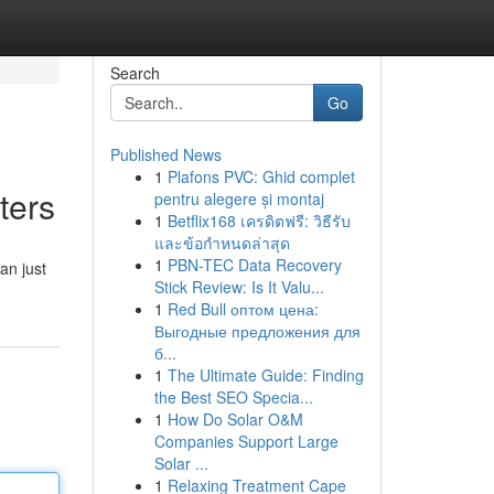
Search
Go
Published News
1
Plafons PVC: Ghid complet
ters
pentru alegere și montaj
1
Betflix168 เครดิตฟรี: วิธีรับ
และข้อกำหนดล่าสุด
1
PBN-TEC Data Recovery
an just
Stick Review: Is It Valu...
1
Red Bull оптом цена:
Выгодные предложения для
б...
1
The Ultimate Guide: Finding
the Best SEO Specia...
1
How Do Solar O&M
Companies Support Large
Solar ...
1
Relaxing Treatment Cape