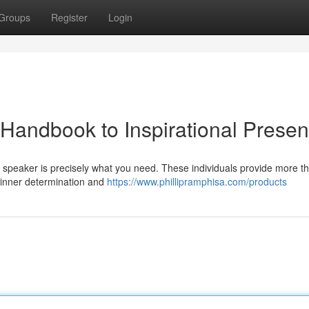
Groups
Register
Login
 Handbook to Inspirational Presen
 speaker is precisely what you need. These individuals provide more th
r inner determination and
https://www.phillipramphisa.com/products