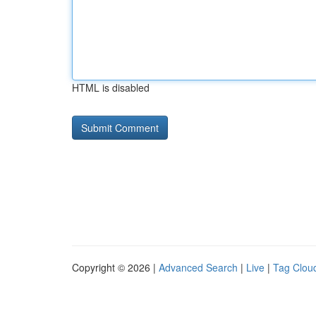
HTML is disabled
Copyright © 2026 |
Advanced Search
|
Live
|
Tag Clou