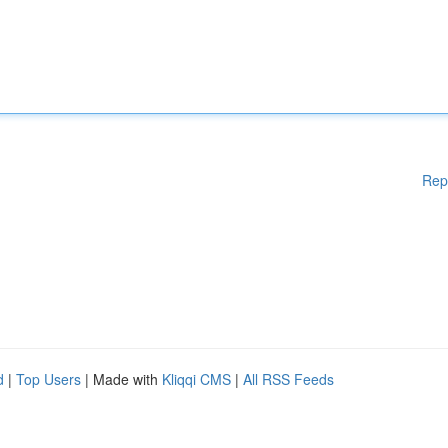
Rep
d
|
Top Users
| Made with
Kliqqi CMS
|
All RSS Feeds