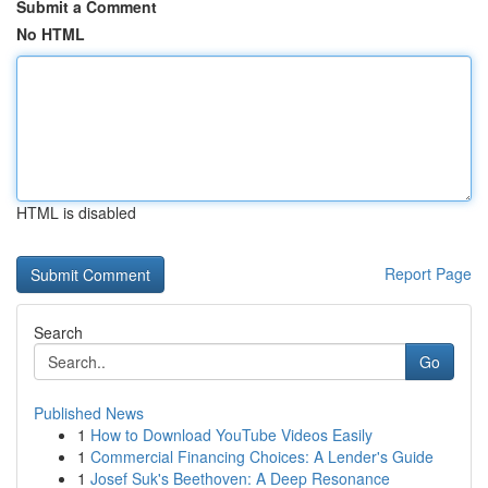
Submit a Comment
No HTML
HTML is disabled
Report Page
Search
Go
Published News
1
How to Download YouTube Videos Easily
1
Commercial Financing Choices: A Lender's Guide
1
Josef Suk's Beethoven: A Deep Resonance