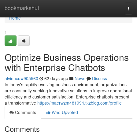
Home
bookmarkshut
Togg
navi
Home
1
Optimize Business Operations
with Enterprise Chatbots
alvinuxuw905560
62 days ago
News
Discuss
In today's rapidly evolving business environment, organizations
are constantly seeking innovative solutions to improve operational
efficiency and customer satisfaction. Enterprise chatbots present
a transformative
https://maerwzm481994.tkzblog.com/profile
Comments
Who Upvoted
Comments