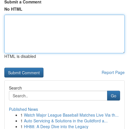
Submit a Comment
No HTML
HTML is disabled
Report Page
Search
Go
Published News
1
Watch Major League Baseball Matches Live Via th...
1
Auto Servicing & Solutions in the Guildford a...
1
HH88: A Deep Dive into the Legacy