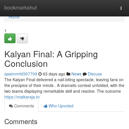
Home
bookmarkshut
Togg
navi
Home
1
Kalyan Final: A Gripping
Conclusion
qasimmrld307709
63 days ago
News
Discuss
The Kalyan Final delivered a nail-biting spectacle, leaving fans on
the precipice of their minds . A dramatic contest unfolded, with the
two teams displaying remarkable skill and resolve. The outcome
https://matkaraja.in/
Comments
Who Upvoted
Comments