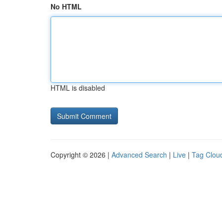
No HTML
HTML is disabled
Copyright © 2026 |
Advanced Search
|
Live
|
Tag Clou