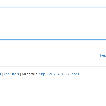
Rep
d
|
Top Users
| Made with
Kliqqi CMS
|
All RSS Feeds