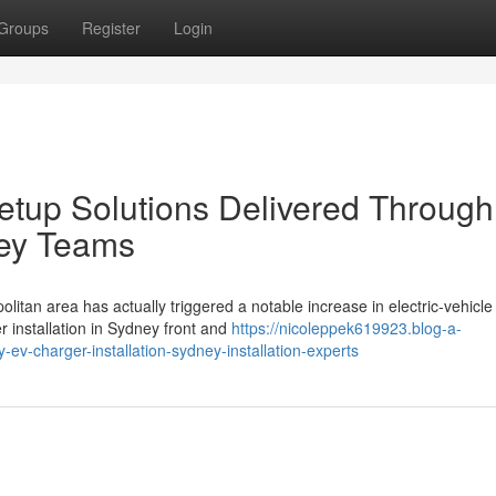
Groups
Register
Login
 Setup Solutions Delivered Throug
ney Teams
olitan area has actually triggered a notable increase in electric‑vehicle
r installation in Sydney front and
https://nicoleppek619923.blog-a-
v-charger-installation-sydney-installation-experts