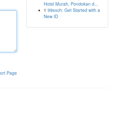
Hotel Murah, Pondokan d...
1
99exch: Get Started with a
New ID
ort Page