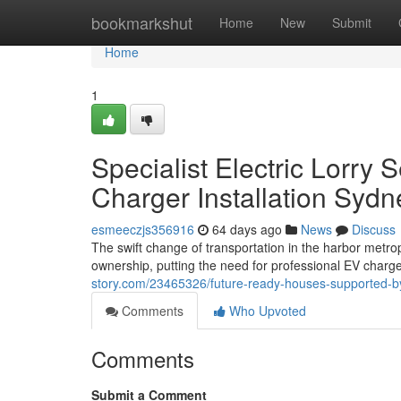
Home
bookmarkshut
Home
New
Submit
Home
1
Specialist Electric Lorry
Charger Installation Syd
esmeeczjs356916
64 days ago
News
Discuss
The swift change of transportation in the harbor metrop
ownership, putting the need for professional EV charge
story.com/23465326/future-ready-houses-supported-by-e
Comments
Who Upvoted
Comments
Submit a Comment