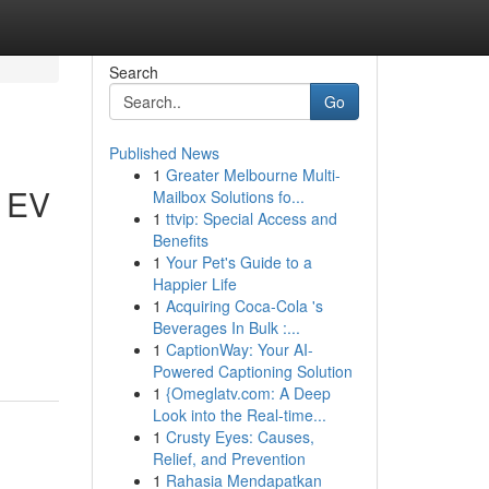
Search
Go
Published News
1
Greater Melbourne Multi-
h EV
Mailbox Solutions fo...
1
ttvip: Special Access and
Benefits
1
Your Pet's Guide to a
Happier Life
1
Acquiring Coca-Cola 's
Beverages In Bulk :...
1
CaptionWay: Your AI-
Powered Captioning Solution
1
{Omeglatv.com: A Deep
Look into the Real-time...
1
Crusty Eyes: Causes,
Relief, and Prevention
1
Rahasia Mendapatkan