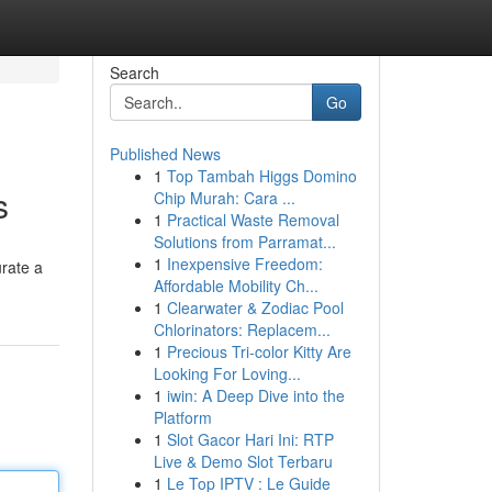
Search
Go
Published News
1
Top Tambah Higgs Domino
s
Chip Murah: Cara ...
1
Practical Waste Removal
Solutions from Parramat...
1
Inexpensive Freedom:
urate a
Affordable Mobility Ch...
1
Clearwater & Zodiac Pool
Chlorinators: Replacem...
1
Precious Tri-color Kitty Are
Looking For Loving...
1
iwin: A Deep Dive into the
Platform
1
Slot Gacor Hari Ini: RTP
Live & Demo Slot Terbaru
1
Le Top IPTV : Le Guide