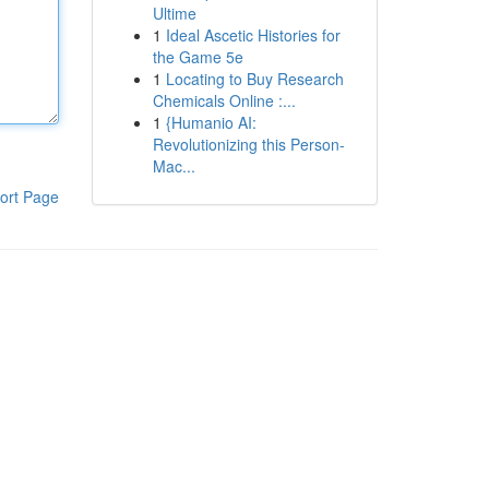
Ultime
1
Ideal Ascetic Histories for
the Game 5e
1
Locating to Buy Research
Chemicals Online :...
1
{Humanio AI:
Revolutionizing this Person-
Mac...
ort Page