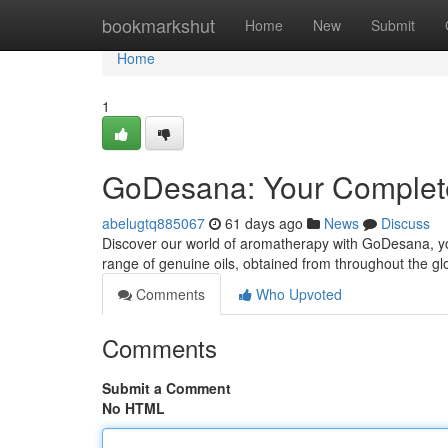
Home
bookmarkshut
Home
New
Submit
Home
1
GoDesana: Your Complete
abelugtq885067
61 days ago
News
Discuss
Discover our world of aromatherapy with GoDesana, your
range of genuine oils, obtained from throughout the g
Comments
Who Upvoted
Comments
Submit a Comment
No HTML