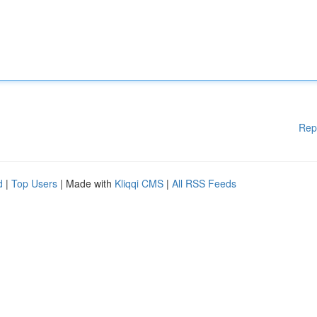
Rep
d
|
Top Users
| Made with
Kliqqi CMS
|
All RSS Feeds