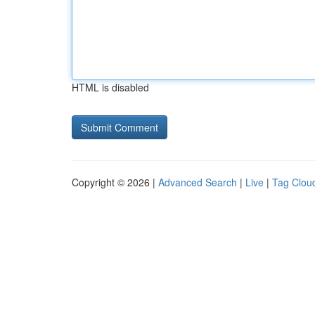
HTML is disabled
Copyright © 2026 |
Advanced Search
|
Live
|
Tag Clou