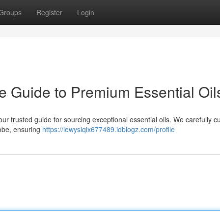
Groups
Register
Login
 Guide to Premium Essential Oil
 trusted guide for sourcing exceptional essential oils. We carefully c
lobe, ensuring
https://lewysiqix677489.idblogz.com/profile