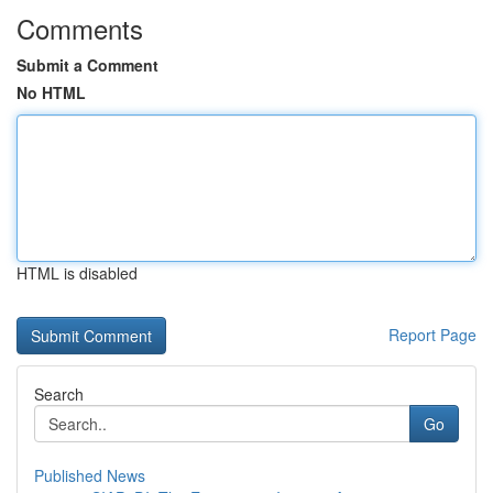
Comments
Submit a Comment
No HTML
HTML is disabled
Report Page
Search
Go
Published News