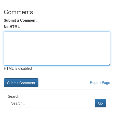
Comments
Submit a Comment
No HTML
HTML is disabled
Report Page
Search
Go