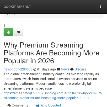
Home
bookmarkshut
Togg
navi
Home
1
Why Premium Streaming
Platforms Are Becoming More
Popular in 2026
nelsondbnc283858
61 days ago
News
Discuss
The global entertainment industry continues evolving rapidly as
more users switch from traditional television services to online
streaming platforms. Modern audiences now prefer digital
entertainment systems because
https://amaanmoqt744657.ssnblog.com/40250478/why-premium-
streaming-platforms-are-becoming-more-popular-in-2026
Comments
Who Upvoted