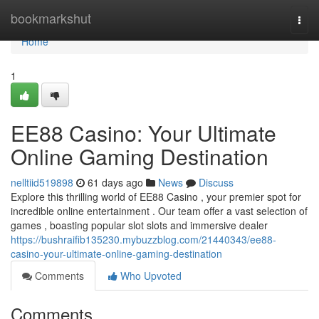
Home
bookmarkshut
Togg
navi
Home
1
EE88 Casino: Your Ultimate
Online Gaming Destination
nelltiid519898
61 days ago
News
Discuss
Explore this thrilling world of EE88 Casino , your premier spot for
incredible online entertainment . Our team offer a vast selection of
games , boasting popular slot slots and immersive dealer
https://bushraifib135230.mybuzzblog.com/21440343/ee88-
casino-your-ultimate-online-gaming-destination
Comments
Who Upvoted
Comments