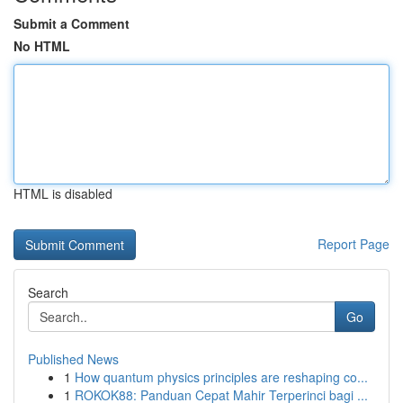
Submit a Comment
No HTML
HTML is disabled
Report Page
Search
Go
Published News
1
How quantum physics principles are reshaping co...
1
ROKOK88: Panduan Cepat Mahir Terperinci bagi ...