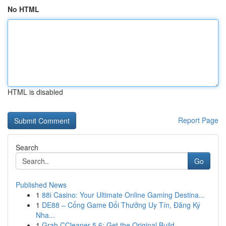
No HTML
HTML is disabled
Report Page
Search
Go
Published News
1
88i Casino: Your Ultimate Online Gaming Destina...
1
DE88 – Cổng Game Đổi Thưởng Uy Tín, Đăng Ký
Nha...
1
Grab CCleaner 5.6: Get the Original Build