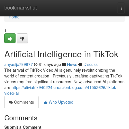
Home
bookmarkshut
Togg
navi
Home
1
Artificial Intelligence in TikTok
anyasljx799677
61 days ago
News
Discuss
The arrival of TikTok Video AI is genuinely revolutionizing the
world of content creation . Previously , crafting captivating TikTok
videos required significant resources. Now, advanced AI platforms
are
https://aliviafrlx940224.creacionblog.com/41552626/tiktok-
video-ai
Comments
Who Upvoted
Comments
Submit a Comment